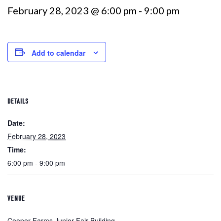
February 28, 2023 @ 6:00 pm
-
9:00 pm
Add to calendar
DETAILS
Date:
February 28, 2023
Time:
6:00 pm - 9:00 pm
VENUE
Cooper Farms Junior Fair Building