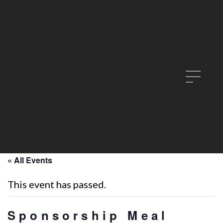
« All Events
This event has passed.
Sponsorship Meal