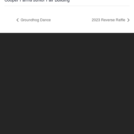
Groundhog Dance
2023 Reverse Raffle