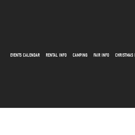
EVENTS CALENDAR
RENTAL INFO
CAMPING
FAIR INFO
CHRISTMAS 