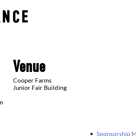
ANCE
Venue
Cooper Farms
Junior Fair Building
pm
Sponsorship 