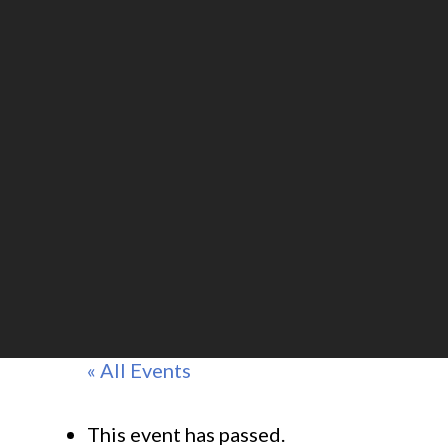
« All Events
This event has passed.