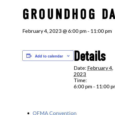
GROUNDHOG D
February 4, 2023 @ 6:00 pm
-
11:00 pm
Details
Add to calendar
Date:
February 4,
2023
Time:
6:00 pm - 11:00 
OFMA Convention