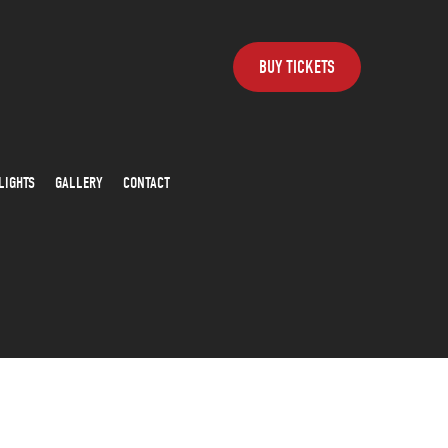
BUY TICKETS
LIGHTS
GALLERY
CONTACT