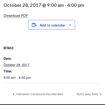
October 28, 2017 @ 9:00 am
-
4:00 pm
Download PDF
Add to calendar
DETAILS
Date:
October 28, 2017
Time:
9:00 am - 4:00 pm
Halloween Campout & Haunted Barn
Bud’s Jeep Rally