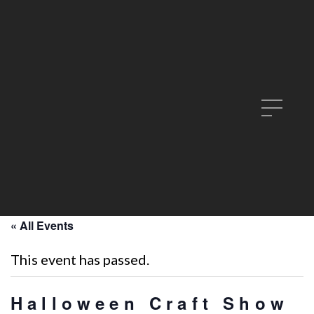
« All Events
This event has passed.
Halloween Craft Show