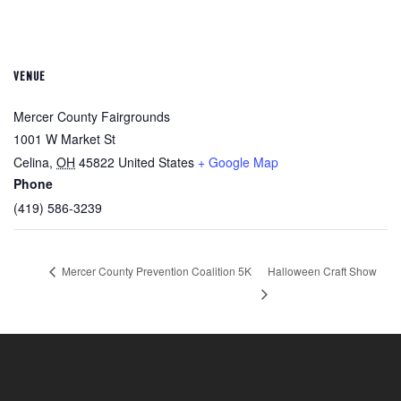
VENUE
Mercer County Fairgrounds
1001 W Market St
Celina
,
OH
45822
United States
+ Google Map
Phone
(419) 586-3239
Mercer County Prevention Coalition 5K
Halloween Craft Show