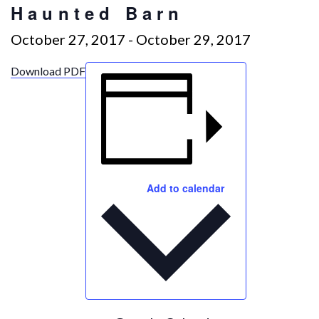
Haunted Barn
October 27, 2017
-
October 29, 2017
Download PDF
Add to calendar