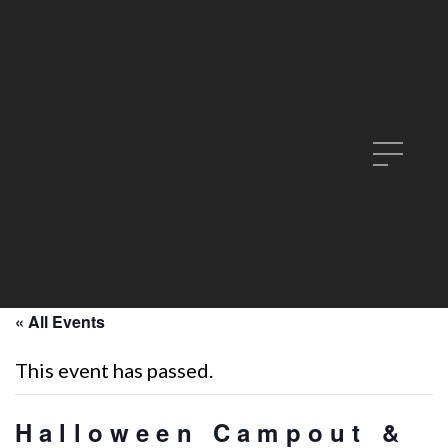
« All Events
This event has passed.
Halloween Campout &