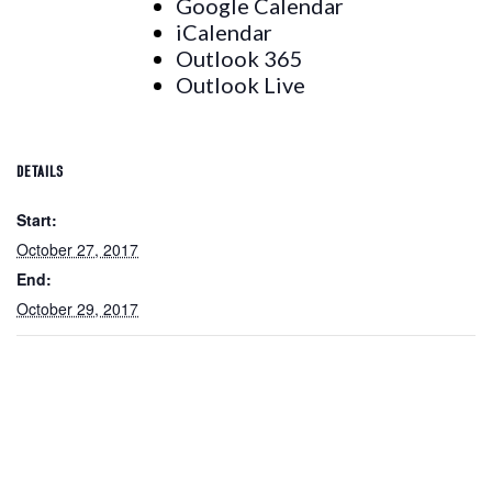
Google Calendar
iCalendar
Outlook 365
Outlook Live
DETAILS
Start:
October 27, 2017
End:
October 29, 2017