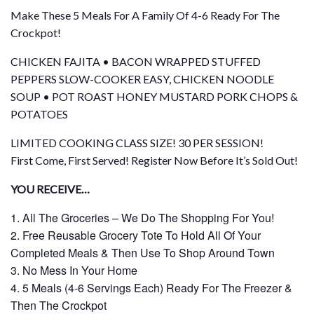
Make These 5 Meals For A Family Of 4-6 Ready For The
Crockpot!
CHICKEN FAJITA • BACON WRAPPED STUFFED
PEPPERS SLOW-COOKER EASY, CHICKEN NOODLE
SOUP • POT ROAST HONEY MUSTARD PORK CHOPS &
POTATOES
LIMITED COOKING CLASS SIZE! 30 PER SESSION!
First Come, First Served! Register Now Before It’s Sold Out!
YOU RECEIVE…
All The Groceries – We Do The Shopping For You!
Free Reusable Grocery Tote To Hold All Of Your
Completed Meals & Then Use To Shop Around Town
No Mess In Your Home
5 Meals (4-6 Servings Each) Ready For The Freezer &
Then The Crockpot