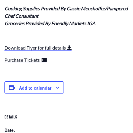
Cooking Supplies Provided By Cassie Menchoffer/Pampered
Chef Consultant
Groceries Provided By Friendly Markets IGA
Download Flyer for full details
Purchase Tickets
Add to calendar
DETAILS
Date: