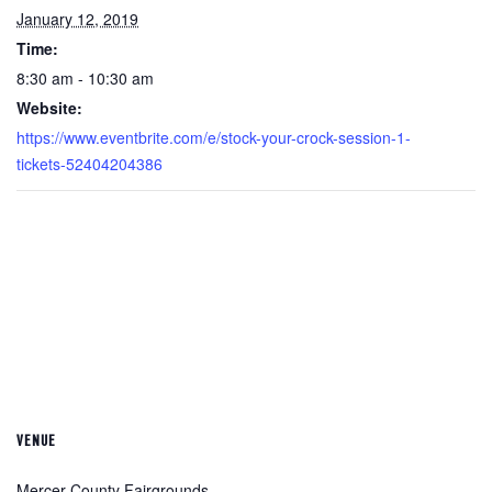
January 12, 2019
Time:
8:30 am - 10:30 am
Website:
https://www.eventbrite.com/e/stock-your-crock-session-1-
tickets-52404204386
VENUE
Mercer County Fairgrounds