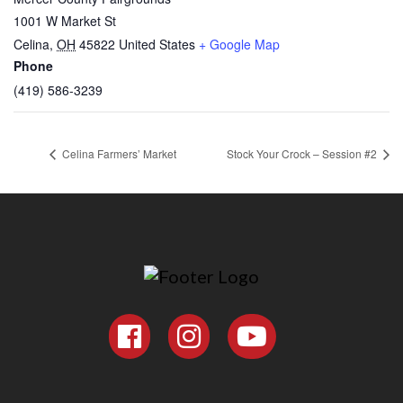
1001 W Market St
Celina
,
OH
45822
United States
+ Google Map
Phone
(419) 586-3239
Celina Farmers’ Market
Stock Your Crock – Session #2