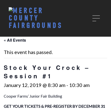
« All Events
This event has passed.
Stock Your Crock –
Session #1
January 12, 2019 @ 8:30 am
-
10:30 am
Cooper Farms’ Junior Fair Building
GET YOUR TICKETS &
PRE-REGISTER BY DECEMBER 31