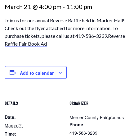
March 21 @ 4:00 pm
-
11:00 pm
Join us for our annual Reverse Raffle held in Market Hall!
Check out the flyer attached for more information. To
purchase tickets, please call us at 419-586-3239.
Reverse
Raffle Fair Book Ad
Add to calendar
DETAILS
ORGANIZER
Date:
Mercer County Fairgrounds
Phone
March 21
419-586-3239
Time: