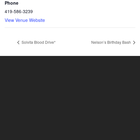
Phone
419-586-3239
View Venue Website
Solvita Blood Drive*
Nelson’s Birthday Bash