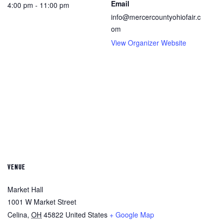
Email
4:00 pm - 11:00 pm
info@mercercountyohiofair.c
om
View Organizer Website
VENUE
Market Hall
1001 W Market Street
Celina
,
OH
45822
United States
+ Google Map