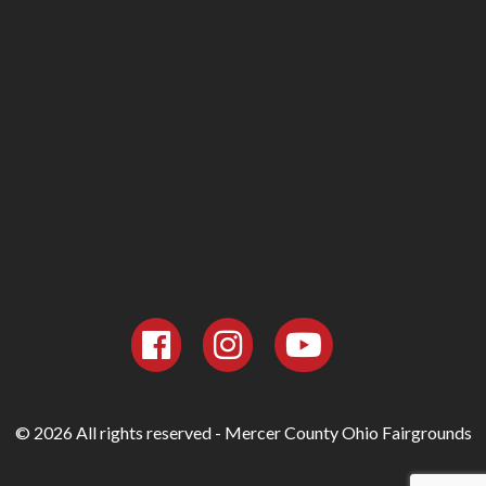
© 2026 All rights reserved - Mercer County Ohio Fairgrounds