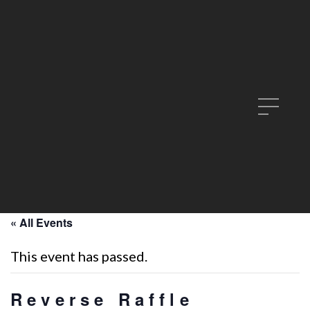
« All Events
This event has passed.
Reverse Raffle