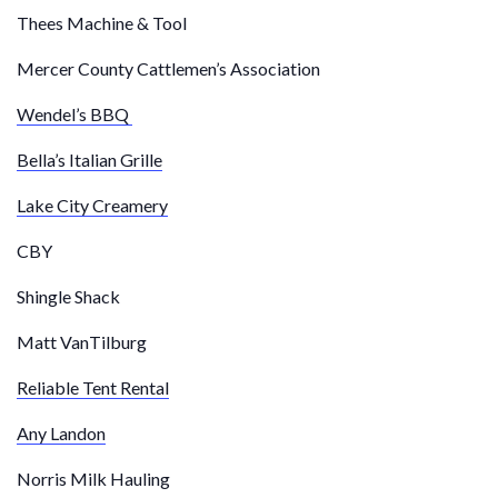
Thees Machine & Tool
Mercer County Cattlemen’s Association
Wendel’s BBQ
Bella’s Italian Grille
Lake City Creamery
CBY
Shingle Shack
Matt VanTilburg
Reliable Tent Rental
Any Landon
Norris Milk Hauling