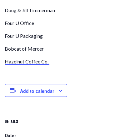
Doug & Jill Timmerman
Four U Office
Four U Packaging
Bobcat of Mercer
Hazelnut Coffee Co.
Add to calendar
DETAILS
Date: