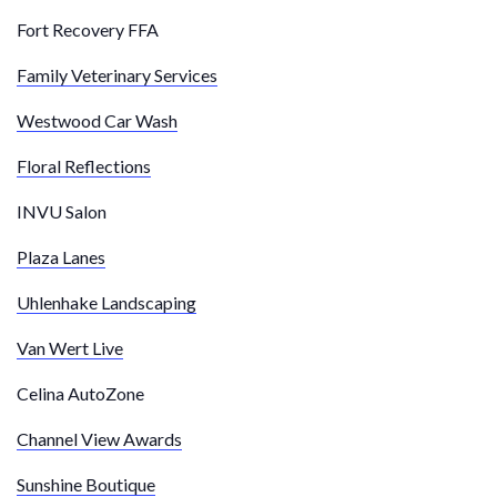
Fort Recovery FFA
Family Veterinary Services
Westwood Car Wash
Floral Reflections
INVU Salon
Plaza Lanes
Uhlenhake Landscaping
Van Wert Live
Celina AutoZone
Channel View Awards
Sunshine Boutique