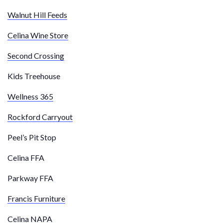
Walnut Hill Feeds
Celina Wine Store
Second Crossing
Kids Treehouse
Wellness 365
Rockford Carryout
Peel’s Pit Stop
Celina FFA
Parkway FFA
Francis Furniture
Celina NAPA