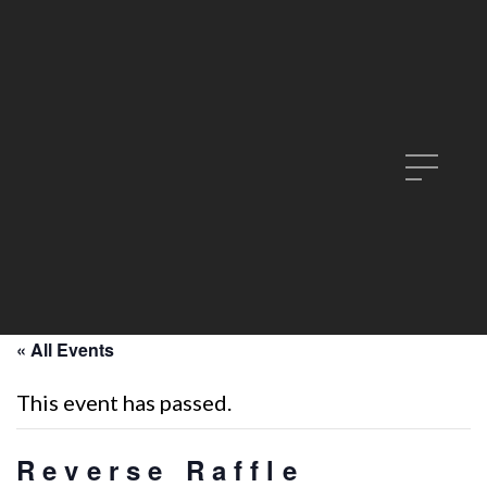
« All Events
This event has passed.
Reverse Raffle