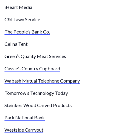
iHeart Media
C&I Lawn Service
The People’s Bank Co.
Celina Tent
Green’s Quality Meat Services
Cassie’s Country Cupboard
Wabash Mutual Telephone Company
Tomorrow’s Technology Today
Steinke’s Wood Carved Products
Park National Bank
Westside Carryout