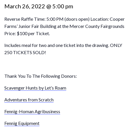
March 26, 2022 @ 5:00 pm
Reverse Raffle Time: 5:00 PM (doors open) Location: Cooper
Farms’ Junior Fair Building at the Mercer County Fairgrounds
Price: $100 per Ticket.
Includes meal for two and one ticket into the drawing. ONLY
250 TICKETS SOLD!
Thank You To The Following Donors:
Scavenger Hunts by Let’s Roam
Adventures from Scratch
Fennig-Homan Agribusiness
Fennig Equipment