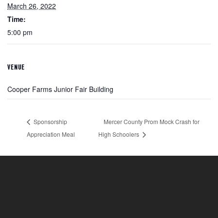
March 26, 2022
Time:
5:00 pm
VENUE
Cooper Farms Junior Fair Building
Sponsorship
Mercer County Prom Mock Crash for
Appreciation Meal
High Schoolers