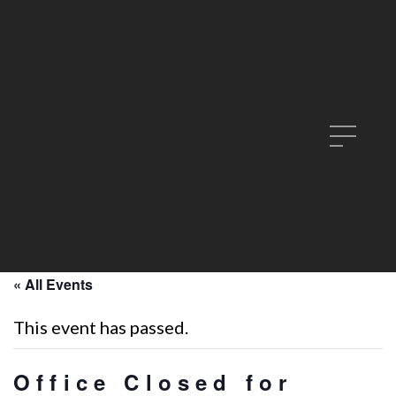
« All Events
This event has passed.
Office Closed for