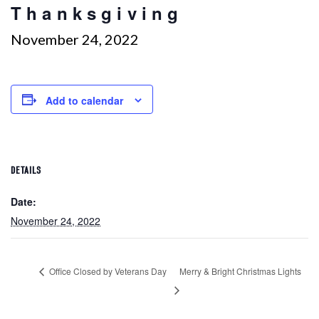
Thanksgiving
November 24, 2022
Add to calendar
DETAILS
Date:
November 24, 2022
Office Closed by Veterans Day
Merry & Bright Christmas Lights