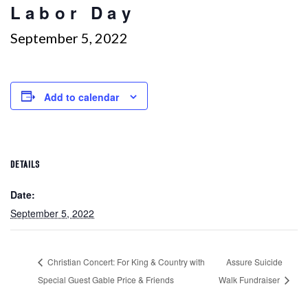
Labor Day
September 5, 2022
Add to calendar
DETAILS
Date:
September 5, 2022
Christian Concert: For King & Country with
Assure Suicide
Special Guest Gable Price & Friends
Walk Fundraiser