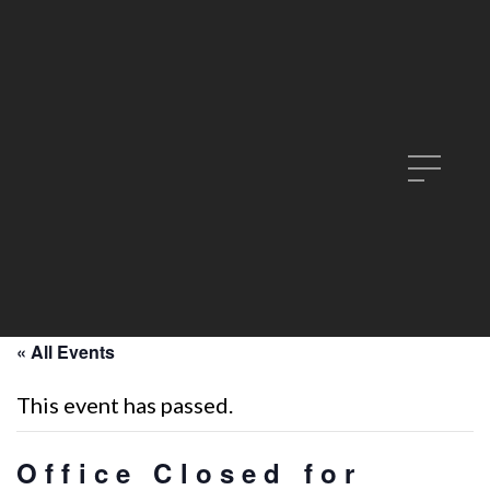
« All Events
This event has passed.
Office Closed for