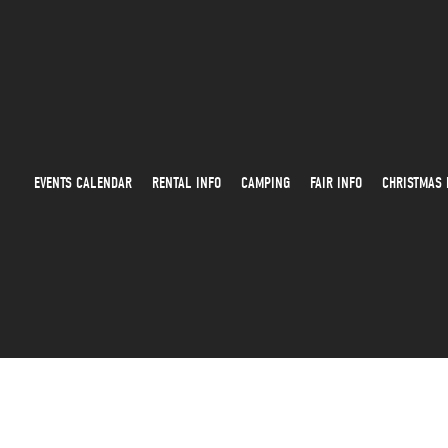
EVENTS CALENDAR
RENTAL INFO
CAMPING
FAIR INFO
CHRISTMAS 