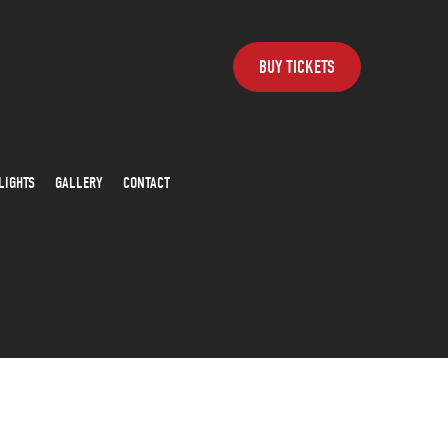
BUY TICKETS
LIGHTS
GALLERY
CONTACT