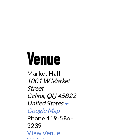
Venue
Market Hall
1001 W Market
Street
Celina
,
OH
45822
United States
+
Google Map
Phone
419-586-
3239
View Venue