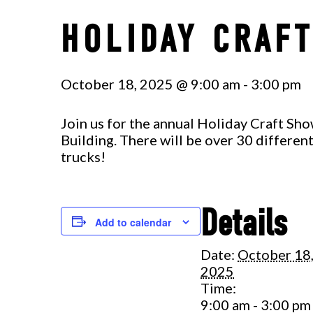
HOLIDAY CRAF
October 18, 2025 @ 9:00 am
-
3:00 pm
Join us for the annual Holiday Craft Sh
Building. There will be over 30 differe
trucks!
Details
Add to calendar
Date:
October 18
2025
Time:
9:00 am - 3:00 pm