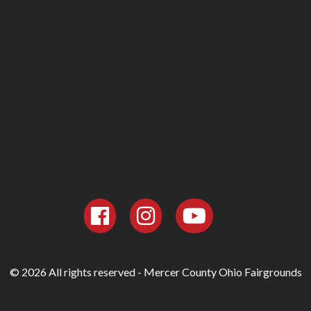
© 2026 All rights reserved - Mercer County Ohio Fairgrounds