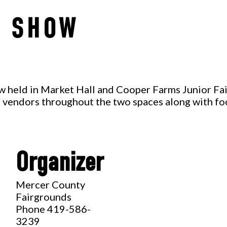
T SHOW
ow held in Market Hall and Cooper Farms Junior Fai
nt vendors throughout the two spaces along with f
Organizer
,
Mercer County
Fairgrounds
Phone
419-586-
3239