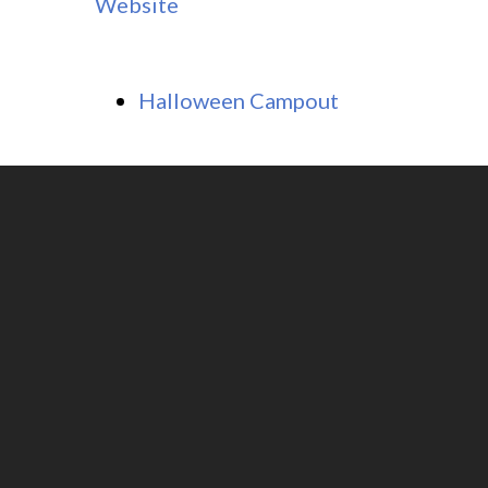
Website
Halloween Campout