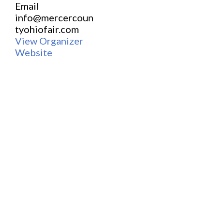
Email
info@mercercoun
tyohiofair.com
View Organizer
Website