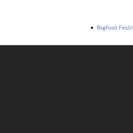
Bigfoot Festi