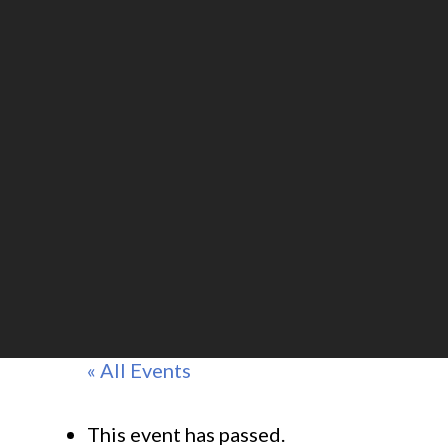
« All Events
This event has passed.