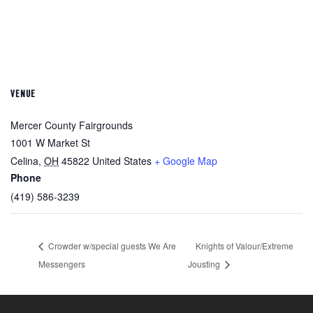
VENUE
Mercer County Fairgrounds
1001 W Market St
Celina
,
OH
45822
United States
+ Google Map
Phone
(419) 586-3239
Crowder w/special guests We Are
Knights of Valour/Extreme
Messengers
Jousting