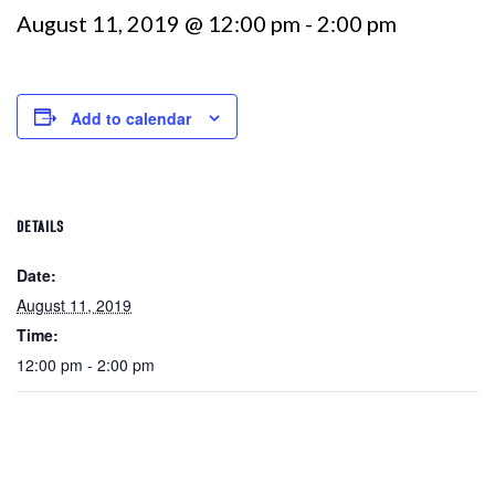
August 11, 2019 @ 12:00 pm
-
2:00 pm
Add to calendar
DETAILS
Date:
August 11, 2019
Time:
12:00 pm - 2:00 pm