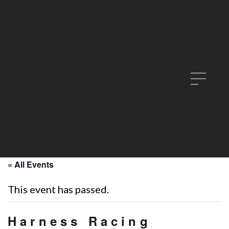
« All Events
This event has passed.
Harness Racing