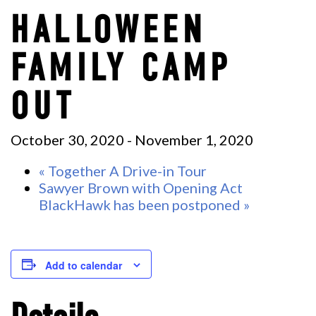
HALLOWEEN
FAMILY CAMP
OUT
October 30, 2020
-
November 1, 2020
«
Together A Drive-in Tour
Sawyer Brown with Opening Act
BlackHawk has been postponed
»
Add to calendar