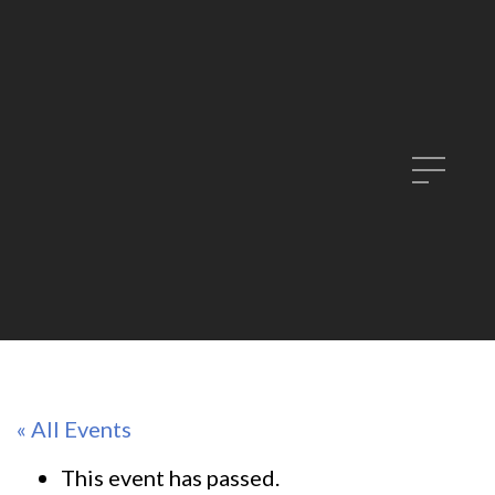
« All Events
This event has passed.