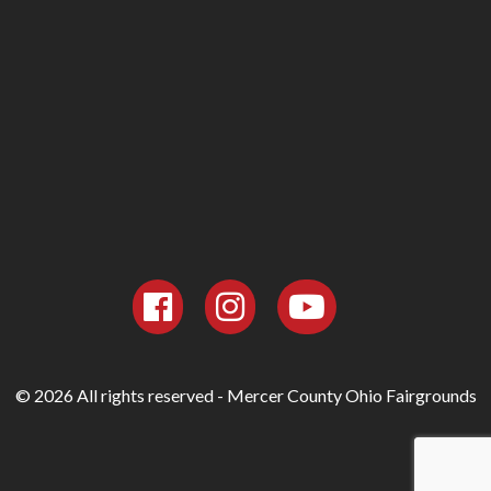
© 2026 All rights reserved - Mercer County Ohio Fairgrounds