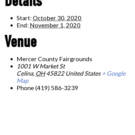
Details
Start:
October 30, 2020
End:
November 1, 2020
Venue
Mercer County Fairgrounds
1001 W Market St
Celina
,
OH
45822
United States
+ Google
Map
Phone
(419) 586-3239