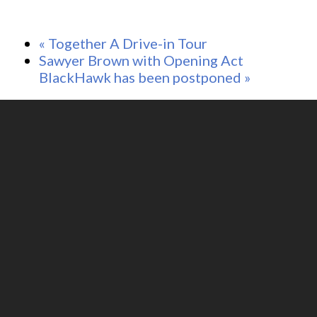
«
Together A Drive-in Tour
Sawyer Brown with Opening Act
BlackHawk has been postponed
»