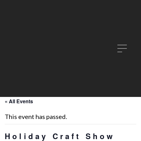
« All Events
This event has passed.
Holiday Craft Show