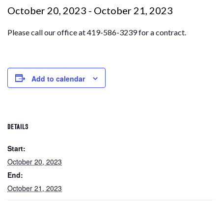
October 20, 2023
-
October 21, 2023
Please call our office at 419-586-3239 for a contract.
Add to calendar
DETAILS
Start:
October 20, 2023
End:
October 21, 2023