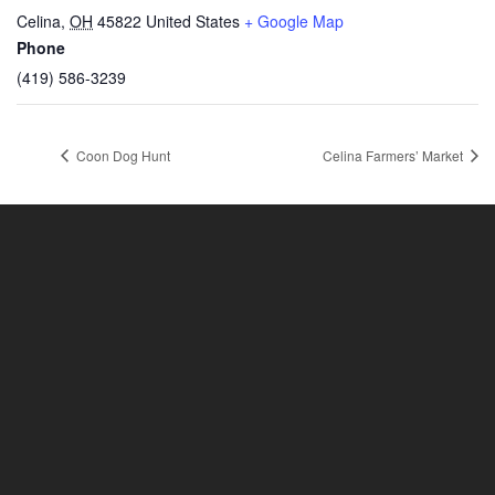
Celina
,
OH
45822
United States
+ Google Map
Phone
(419) 586-3239
Coon Dog Hunt
Celina Farmers’ Market