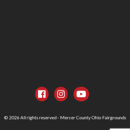
© 2026 All rights reserved - Mercer County Ohio Fairgrounds