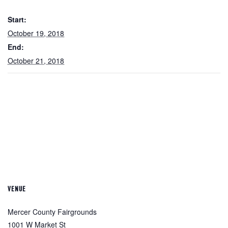
Start:
October 19, 2018
End:
October 21, 2018
VENUE
Mercer County Fairgrounds
1001 W Market St