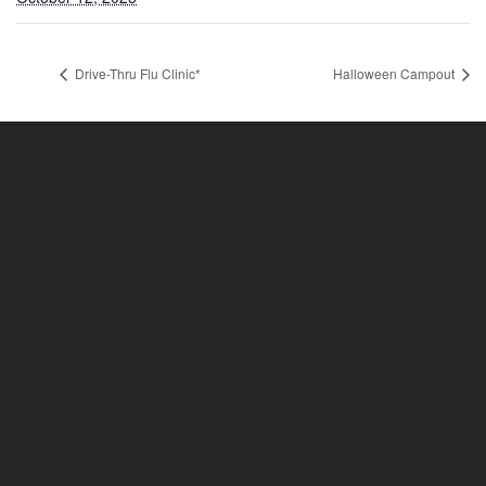
Drive-Thru Flu Clinic*
Halloween Campout