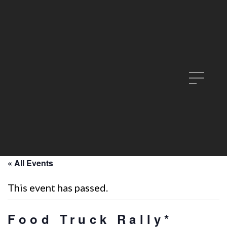
« All Events
This event has passed.
Food Truck Rally*