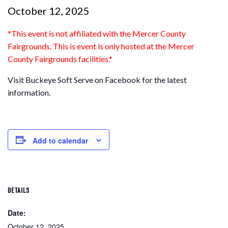
October 12, 2025
*This event is not affiliated with the Mercer County
Fairgrounds. This is event is only
hosted
at the Mercer
County Fairgrounds facilities.*
Visit Buckeye Soft Serve on Facebook for the latest
information.
Add to calendar
DETAILS
Date:
October 12, 2025