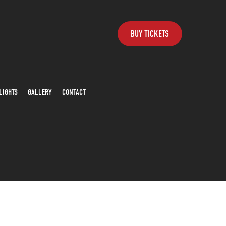
BUY TICKETS
LIGHTS
GALLERY
CONTACT