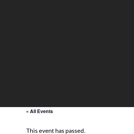
« All Events
This event has passed.