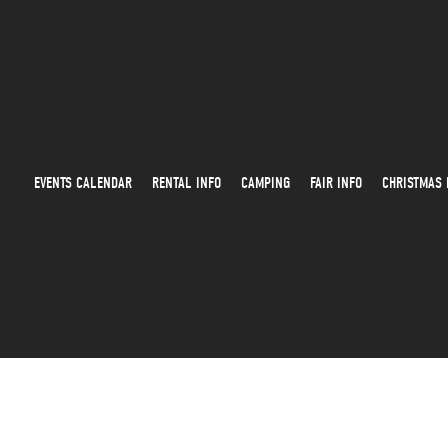
EVENTS CALENDAR
RENTAL INFO
CAMPING
FAIR INFO
CHRISTMAS 