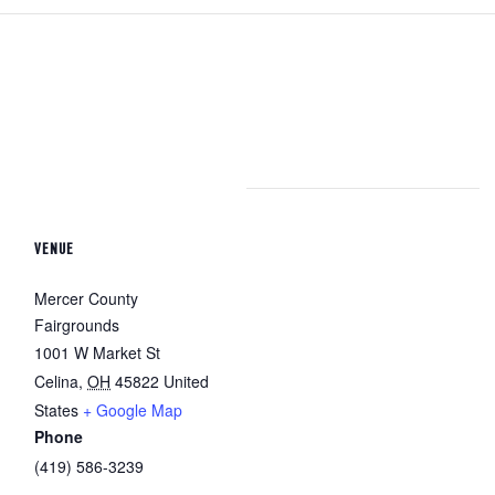
VENUE
Mercer County
Fairgrounds
1001 W Market St
Celina
,
OH
45822
United
States
+ Google Map
Phone
(419) 586-3239