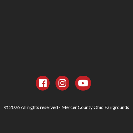
© 2026 All rights reserved - Mercer County Ohio Fairgrounds