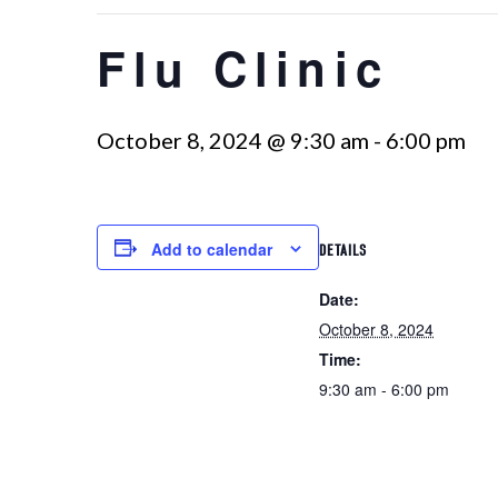
Flu Clinic
October 8, 2024 @ 9:30 am
-
6:00 pm
Add to calendar
DETAILS
Date:
October 8, 2024
Time:
9:30 am - 6:00 pm