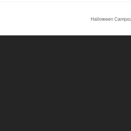
Halloween Campo