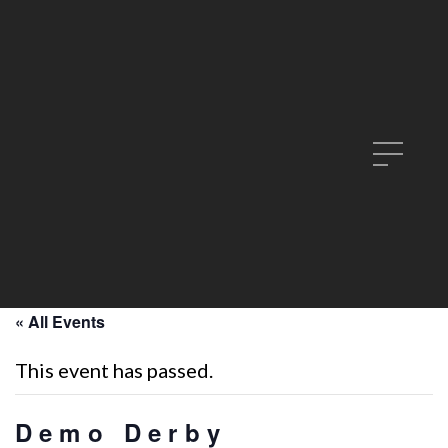
« All Events
This event has passed.
Demo Derby