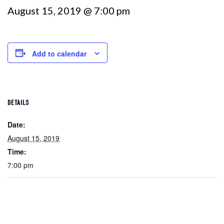
August 15, 2019 @ 7:00 pm
Add to calendar
DETAILS
Date:
August 15, 2019
Time:
7:00 pm