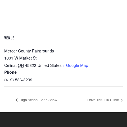
VENUE
Mercer County Fairgrounds
1001 W Market St
Celina
,
OH
45822
United States
+ Google Map
Phone
(419) 586-3239
High School Band Show
Drive-Thru Flu Clinic