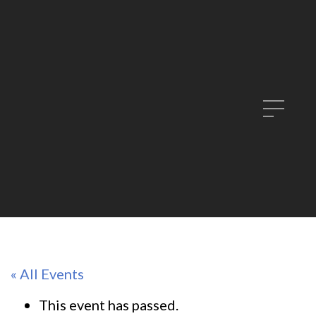
« All Events
This event has passed.