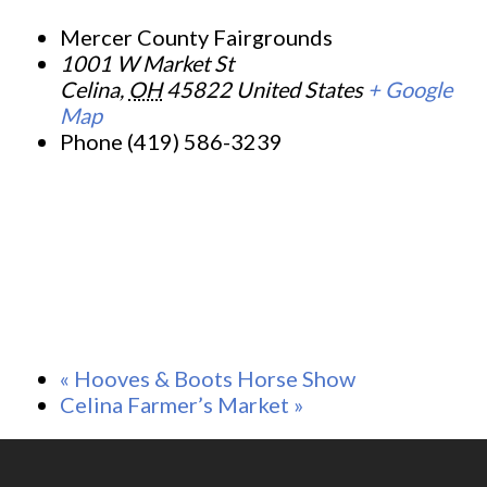
Mercer County Fairgrounds
1001 W Market St
Celina
,
OH
45822
United States
+ Google
Map
Phone
(419) 586-3239
«
Hooves & Boots Horse Show
Celina Farmer’s Market
»