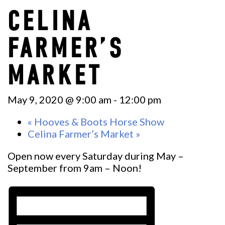
CELINA
FARMER’S
MARKET
May 9, 2020 @ 9:00 am
-
12:00 pm
«
Hooves & Boots Horse Show
Celina Farmer’s Market
»
Open now every Saturday during May –
September from 9am – Noon!