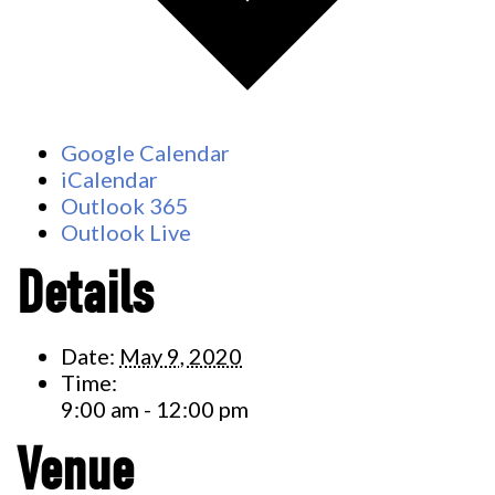
Google Calendar
iCalendar
Outlook 365
Outlook Live
Details
Date:
May 9, 2020
Time:
9:00 am - 12:00 pm
Venue