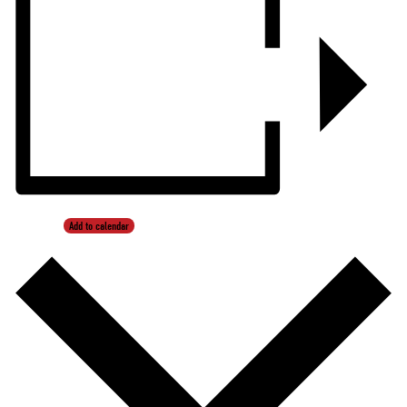
Add to calendar