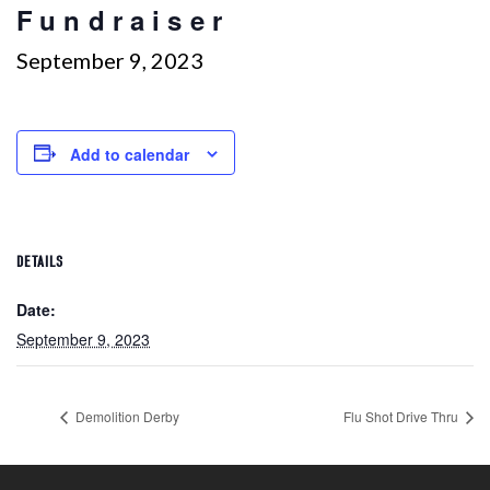
Fundraiser
September 9, 2023
Add to calendar
DETAILS
Date:
September 9, 2023
Demolition Derby
Flu Shot Drive Thru