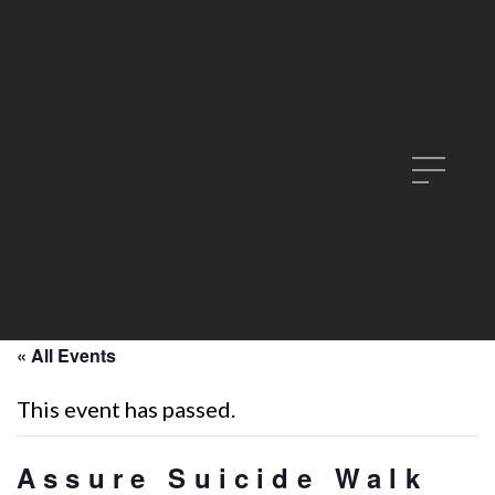
« All Events
This event has passed.
Assure Suicide Walk