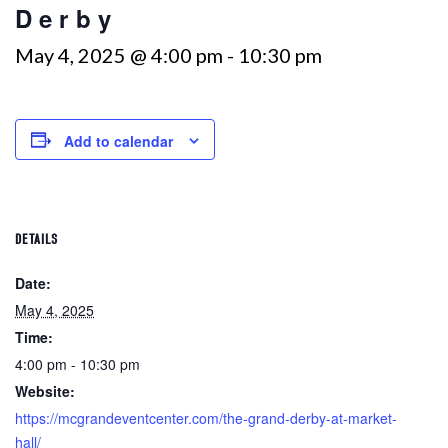
Derby
May 4, 2025 @ 4:00 pm
-
10:30 pm
Add to calendar
DETAILS
Date:
May 4, 2025
Time:
4:00 pm - 10:30 pm
Website:
https://mcgrandeventcenter.com/the-grand-derby-at-market-
hall/