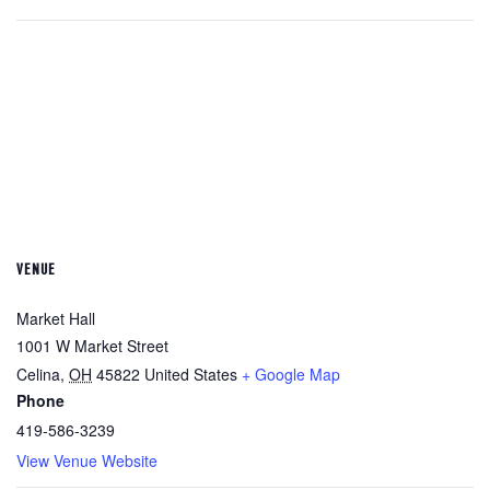
VENUE
Market Hall
1001 W Market Street
Celina
,
OH
45822
United States
+ Google Map
Phone
419-586-3239
View Venue Website