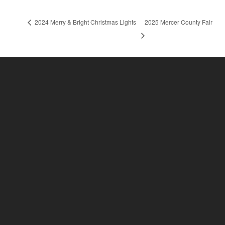
2024 Merry & Bright Christmas Lights
2025 Mercer County Fair