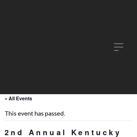
« All Events
This event has passed.
2nd Annual Kentucky