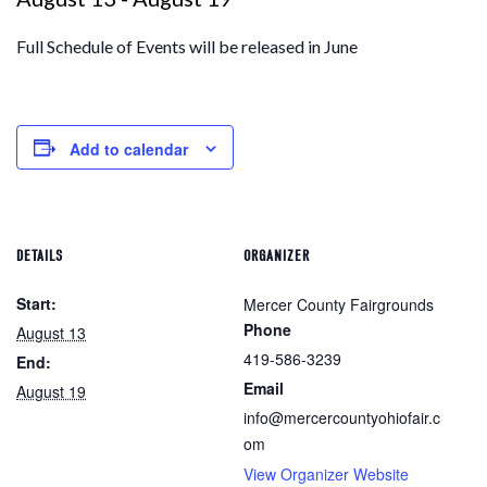
Full Schedule of Events will be released in June
Add to calendar
DETAILS
ORGANIZER
Start:
Mercer County Fairgrounds
Phone
August 13
419-586-3239
End:
Email
August 19
info@mercercountyohiofair.c
om
View Organizer Website