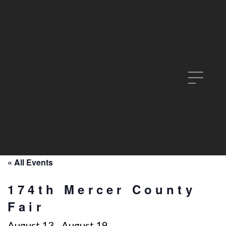
« All Events
174th Mercer County
Fair
August 13
-
August 19