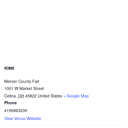
VENUE
Mercer County Fair
1001 W Market Street
Celina
,
OH
45822
United States
+ Google Map
Phone
4195863239
View Venue Website