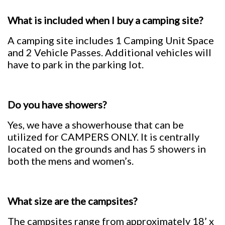
What is included when I buy a camping site?
A camping site includes 1 Camping Unit Space
and 2 Vehicle Passes. Additional vehicles will
have to park in the parking lot.
Do you have showers?
Yes, we have a showerhouse that can be
utilized for CAMPERS ONLY. It is centrally
located on the grounds and has 5 showers in
both the mens and women’s.
What size are the campsites?
The campsites range from approximately 18’ x