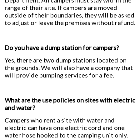
Department. All campers must stay within the
range of their site. If campers are moved
outside of their boundaries, they will be asked
to adjust or leave the premises without refund.
Do you have a dump station for campers?
Yes, there are two dump stations located on
the grounds. We will also have a company that
will provide pumping services for a fee.
What are the use policies on sites with electric
and water?
Campers who rent a site with water and
electric can have one electric cord and one
water hose hooked to the camping unit only.