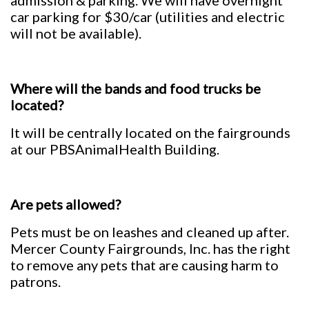
admission & parking. We will have overnight
car parking for $30/car (utilities and electric
will not be available).
Where will the bands and food trucks be
located?
It will be centrally located on the fairgrounds
at our PBSAnimalHealth Building.
Are pets allowed?
Pets must be on leashes and cleaned up after.
Mercer County Fairgrounds, Inc. has the right
to remove any pets that are causing harm to
patrons.