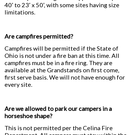
40’ to 23’ x 50’, with some sites having size
limitations.
Are campfires permitted?
Campfires will be permitted if the State of
Ohio is not under a fire ban at this time. All
campfires must be in a fire ring. They are
available at the Grandstands on first come,
first serve basis. We will not have enough for
every site.
Are we allowed to park our campers in a
horseshoe shape?
This is not permitted per the Celina Fire