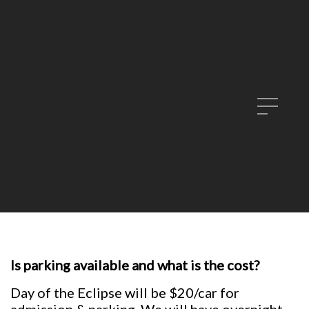
Is parking available and what is the cost?
Day of the Eclipse will be $20/car for