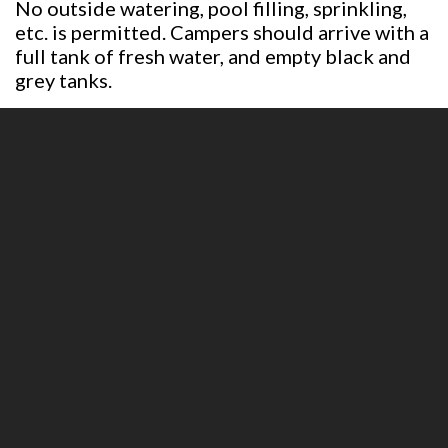
No outside watering, pool filling, sprinkling,
etc. is permitted. Campers should arrive with a
full tank of fresh water, and empty black and
grey tanks.