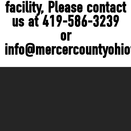
facility, Please contact
us at 419-586-3239
or
info@mercercountyohio