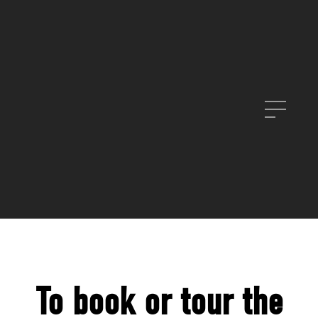
To book or tour the